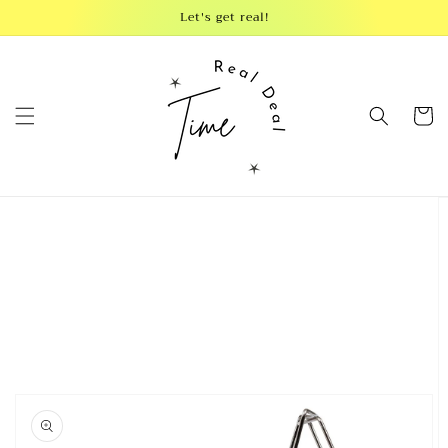
Skip to
Let's get real!
content
Cart
Skip to
product
information