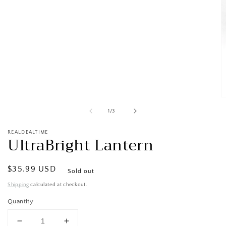
Open
media
1
in
modal
O
m
of
1
/
3
2
in
m
REALDEALTIME
UltraBright Lantern
Regular
$35.99 USD
Sold out
price
Shipping
calculated at checkout.
Quantity
Decrease
Increase