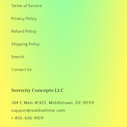
Terms of Service
Privacy Policy
Refund Policy
Shipping Policy
Search
Contact Us
Serenity Concepts LLC
364 E Main #1325, Middletown, DE 19709
support@realdealtime.com
1-855-636-9109