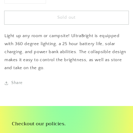
quantity
quantity
for
for
Sold out
UltraBright
UltraBright
Lantern
Lantern
Light up any room or campsite! UltraBright is equipped
with 360 degree lighting, a 25 hour battery life, solar
charging, and power bank abilities. The collapsible design
makes it easy to control the brightness, as well as store
and take on the go.
Share
Checkout our policies.